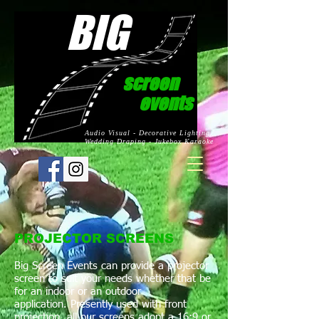
BIG
screen
events
Audio Visual - Decorative Lighting
Wedding Draping - Jukebox Karaoke
PROJECTOR SCREENS
Big Screen Events can provide a projector
screen to suit your needs whether that be
for an indoor or an outdoor
application. Presently used with front
projection, all our screens adopt a 16:9 or