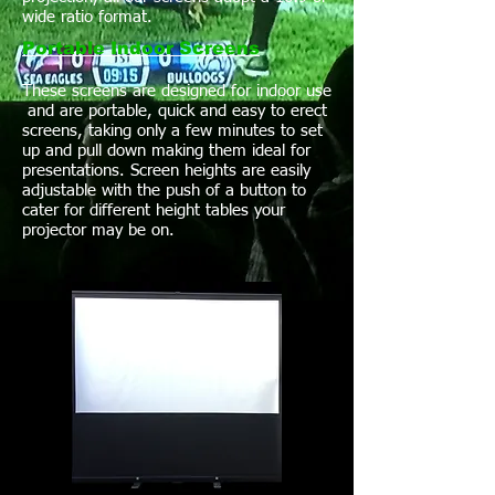
wide ratio format.
Portable Indoor Screens
These screens are designed for indoor use
and are portable, quick and easy to erect
screens, taking only a few minutes to set
up and pull down making them ideal for
presentations. Screen heights are easily
adjustable with the push of a button to
cater for different height tables your
projector may be on.