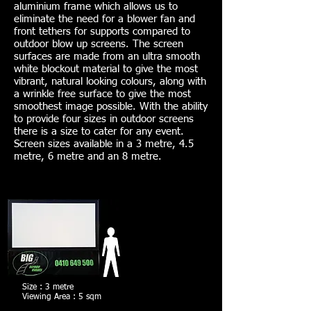
aluminium frame which allows us to
eliminate the need for a blower fan and
front tethers for supports compared to
outdoor blow up screens. The screen
surfaces are made from an ultra smooth
white blockout material to give the most
vibrant, natural looking colours, along with
a wrinkle free surface to give the most
smoothest image possible. With the ability
to provide four sizes in outdoor screens
there is a size to cater for any event.
Screen sizes available in a 3 metre, 4.5
metre, 6 metre and an 8 metre.
Size : 3 metre
Viewing Area : 5 sqm