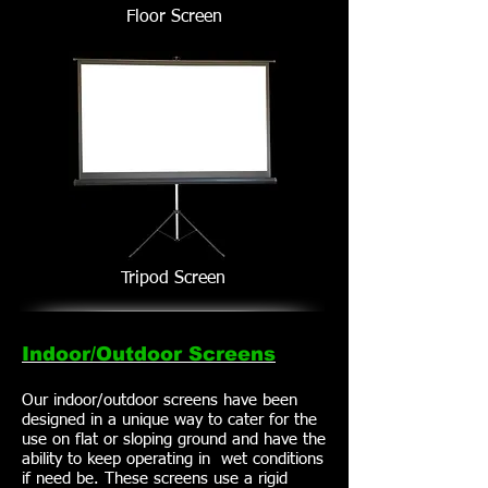
Floor Screen
Tripod Screen
Indoor/Outdoor Screens
Our indoor/outdoor screens have been
designed in a unique way to cater for the
use on flat or sloping ground and have the
ability to keep operating in wet conditions
if need be. These screens use a rigid