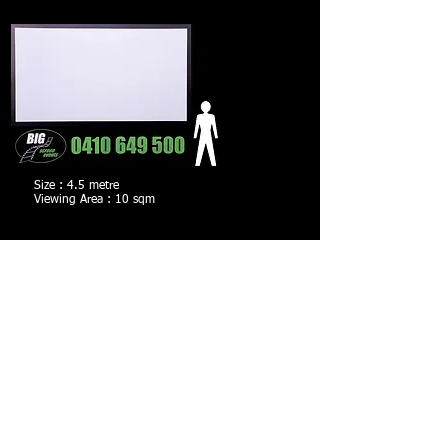
Size : 4.5 metre
Viewing Area : 10 sqm